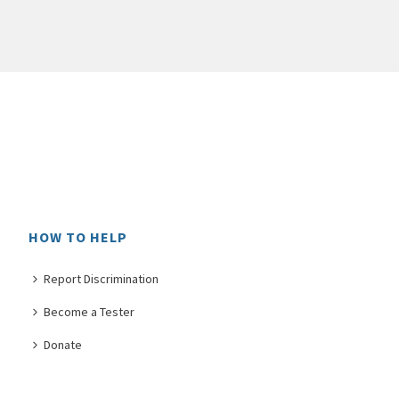
HOW TO HELP
Report Discrimination
Become a Tester
Donate