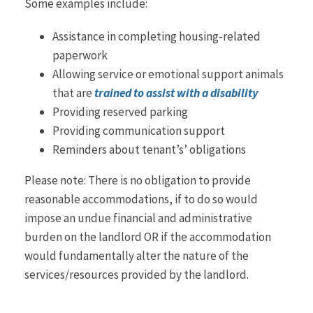
Some examples include:
Assistance in completing housing-related
paperwork
Allowing service or emotional support animals
that are
trained to assist with a disability
Providing reserved parking
Providing communication support
Reminders about tenant’s’ obligations
Please note: There is no obligation to provide
reasonable accommodations, if to do so would
impose an undue financial and administrative
burden on the landlord OR if the accommodation
would fundamentally alter the nature of the
services/resources provided by the landlord.