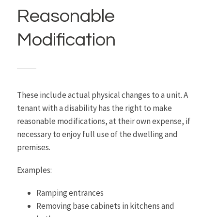
Reasonable
Modification
These include actual physical changes to a unit. A
tenant with a disability has the right to make
reasonable modifications, at their own expense, if
necessary to enjoy full use of the dwelling and
premises.
Examples:
Ramping entrances
Removing base cabinets in kitchens and