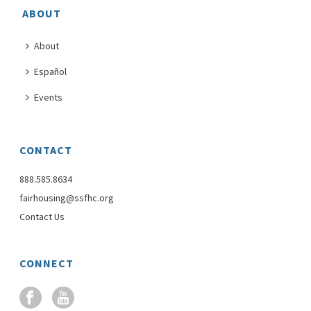
ABOUT
About
Español
Events
CONTACT
888.585.8634
fairhousing@ssfhc.org
Contact Us
CONNECT