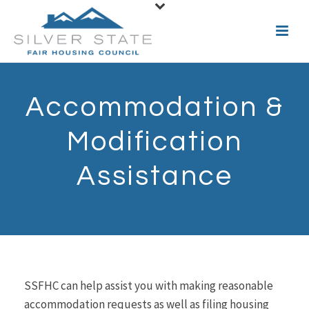
Accommodation &
Modification
Assistance
SSFHC can help assist you with making reasonable
accommodation requests as well as filing housing