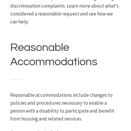
discrimination complaints. Learn more about what’s
considered a reasonable request and see how we
can help.
Reasonable
Accommodations
Reasonable accommodations include changes to
policies and procedures necessary to enable a
person with a disability to participate and benefit
from housing and related services.