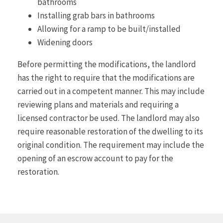
bathrooms
Installing grab bars in bathrooms
Allowing for a ramp to be built/installed
Widening doors
Before permitting the modifications, the landlord
has the right to require that the modifications are
carried out in a competent manner. This may include
reviewing plans and materials and requiring a
licensed contractor be used. The landlord may also
require reasonable restoration of the dwelling to its
original condition. The requirement may include the
opening of an escrow account to pay for the
restoration.