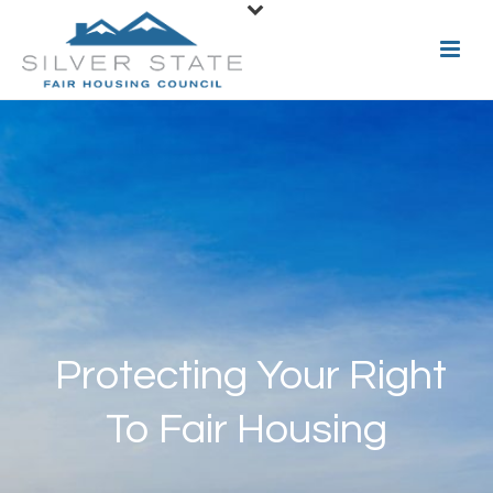
Protecting Your Right
To Fair Housing