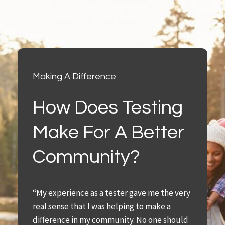
Making A Difference
How Does Testing
Make For A Better
Community?
“My experience as a tester gave me the very
real sense that I was helping to make a
difference in my community. No one should