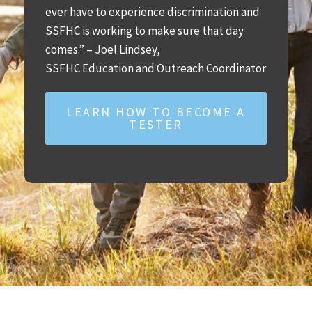
ever have to experience discrimination and
SSFHC is working to make sure that day
comes.” – Joel Lindsey,
SSFHC Education and Outreach Coordinator
LEARN HOW TO BECOME A
TESTER