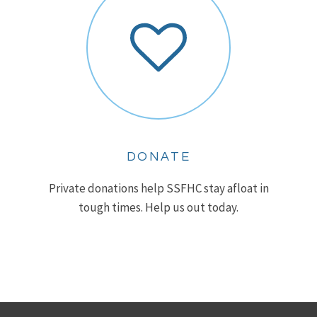
DONATE
Private donations help SSFHC stay afloat in
tough times. Help us out today.