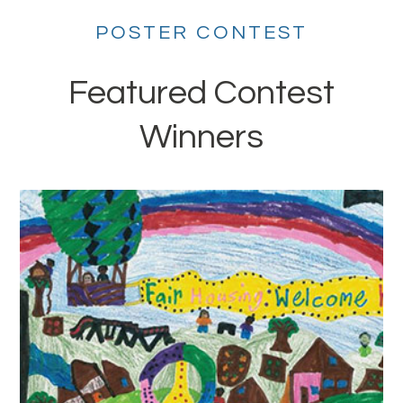
POSTER CONTEST
Featured Contest
Winners