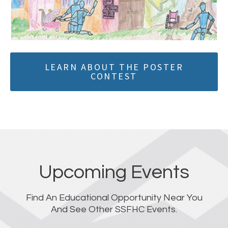
LEARN ABOUT THE POSTER
CONTEST
Upcoming Events
Find An Educational Opportunity Near You
And See Other SSFHC Events.