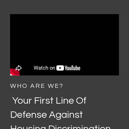
WHO ARE WE?
Your First Line Of
Defense Against
Housing Discrimination