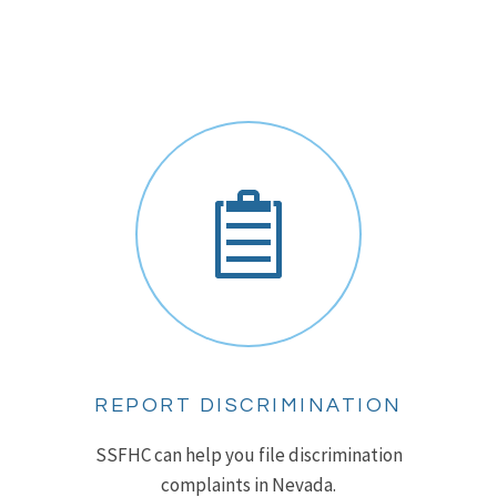
REPORT DISCRIMINATION
SSFHC can help you file discrimination
complaints in Nevada.