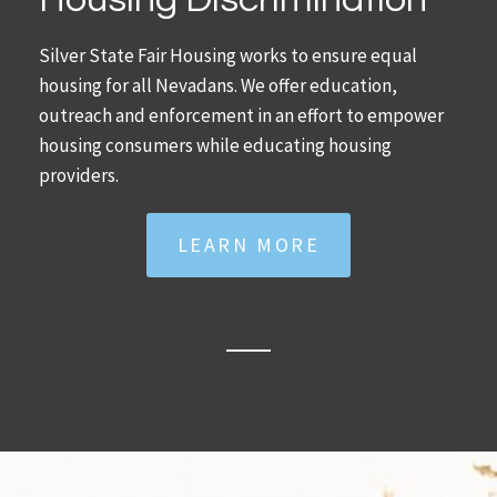
Silver State Fair Housing works to ensure equal
housing for all Nevadans. We offer education,
outreach and enforcement in an effort to empower
housing consumers while educating housing
providers.
LEARN MORE