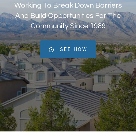
Working To Break Down Barriers
And Build Opportunities For The
Community Since 1989
SEE HOW