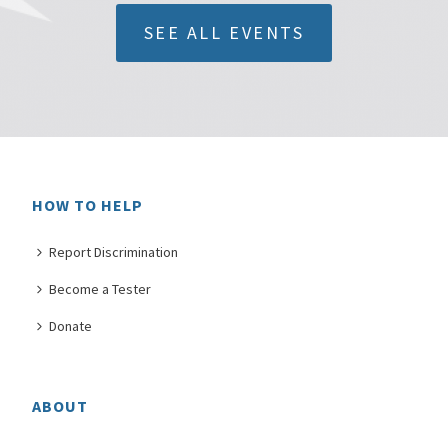
SEE ALL EVENTS
HOW TO HELP
Report Discrimination
Become a Tester
Donate
ABOUT