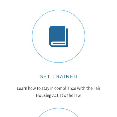
GET TRAINED
Learn how to stay in compliance with the Fair
Housing Act. It’s the law.