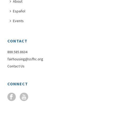
About
Español
Events
CONTACT
888.585.8634
fairhousing@ssfhc.org
Contact Us
CONNECT